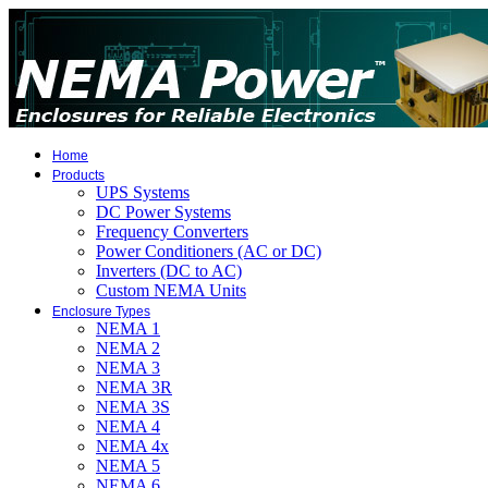
Home
Products
UPS Systems
DC Power Systems
Frequency Converters
Power Conditioners (AC or DC)
Inverters (DC to AC)
Custom NEMA Units
Enclosure Types
NEMA 1
NEMA 2
NEMA 3
NEMA 3R
NEMA 3S
NEMA 4
NEMA 4x
NEMA 5
NEMA 6