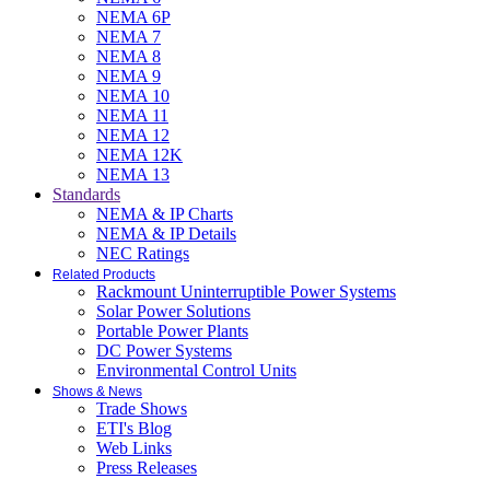
NEMA 6P
NEMA 7
NEMA 8
NEMA 9
NEMA 10
NEMA 11
NEMA 12
NEMA 12K
NEMA 13
Standards
NEMA & IP Charts
NEMA & IP Details
NEC Ratings
Related Products
Rackmount Uninterruptible Power Systems
Solar Power Solutions
Portable Power Plants
DC Power Systems
Environmental Control Units
Shows & News
Trade Shows
ETI's Blog
Web Links
Press Releases